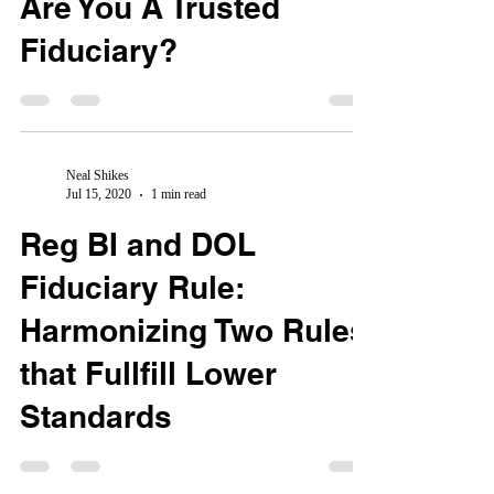
Are You A Trusted
Fiduciary?
Neal Shikes
Jul 15, 2020
1 min read
Reg BI and DOL
Fiduciary Rule:
Harmonizing Two Rules
that Fullfill Lower
Standards