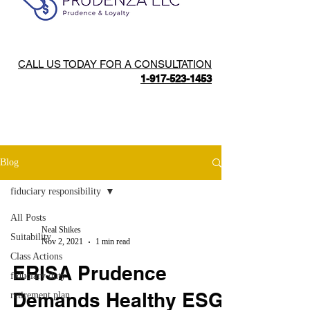
CALL US TODAY FOR A CONSULTATION
1-917-523-1453
Blog
fiduciary responsibility
All Posts
Neal Shikes
Suitability
Nov 2, 2021
1 min read
Class Actions
ERISA Prudence
fiduciary duty
Demands Healthy ESG
retirement plan