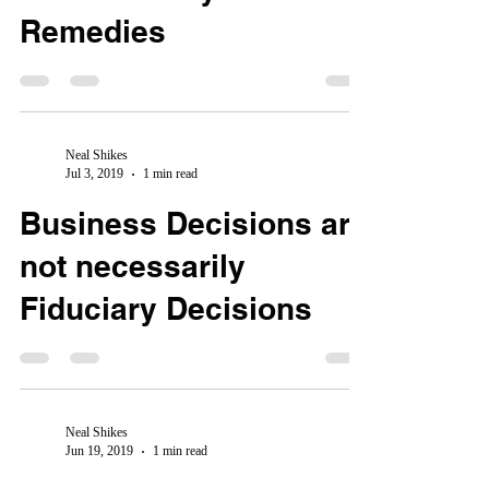
Remedies
Neal Shikes
Jul 3, 2019
1 min read
Business Decisions are
not necessarily
Fiduciary Decisions
Neal Shikes
Jun 19, 2019
1 min read