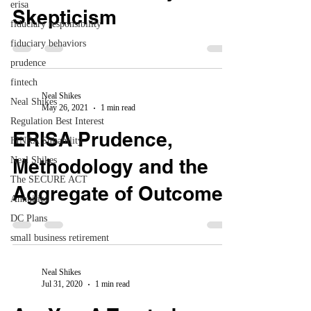
erisa
Skepticism
fiduciary responsibility
fiduciary behaviors
prudence
fintech
Neal Shikes
Neal Shikes
May 26, 2021
1 min read
Regulation Best Interest
ERISA Prudence,
FINRA Suitability
Neal Shikes
Methodology and the
The SECURE ACT
Aggregate of Outcomes
Annuities
DC Plans
small business retirement
Neal Shikes
Jul 31, 2020
1 min read