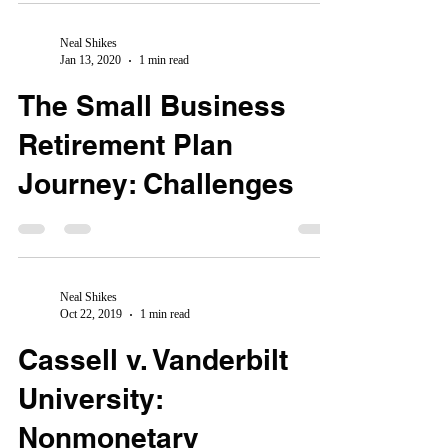
Neal Shikes
Jan 13, 2020
1 min read
The Small Business
Retirement Plan
Journey: Challenges
Neal Shikes
Oct 22, 2019
1 min read
Cassell v. Vanderbilt
University:
Nonmonetary