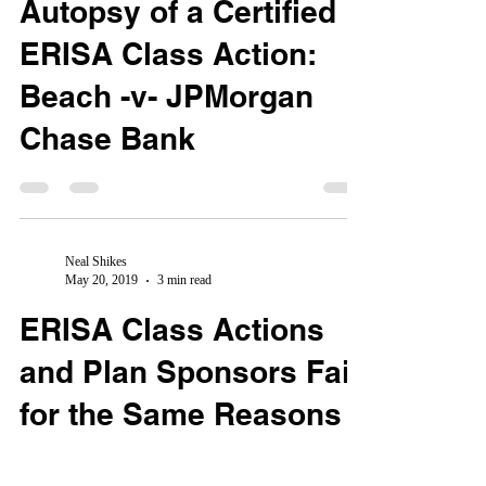
Autopsy of a Certified
ERISA Class Action:
Beach -v- JPMorgan
Chase Bank
Neal Shikes
May 20, 2019
3 min read
ERISA Class Actions
and Plan Sponsors Fail
for the Same Reasons