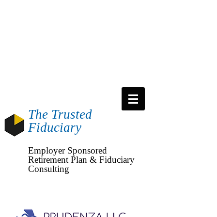
The Trusted
Fiduciary
Employer
Sponsored
Retirement Plan & Fiduciary
Consulting